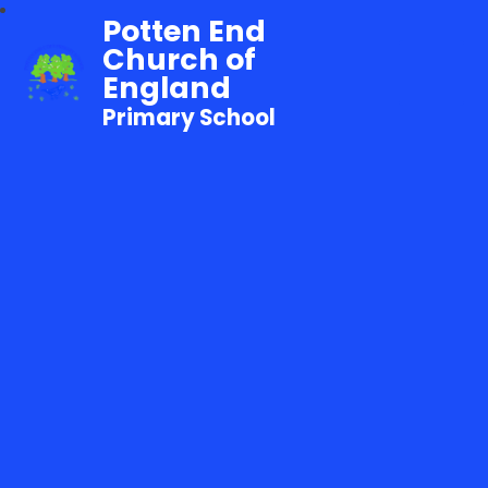
Potten End
Church of
England
Primary School