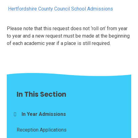
Hertfordshire County Council School Admissions
Please note that this request does not ‘roll on’ from year
to year and a new request must be made at the beginning
of each academic year if a place is still required.
In This Section
In Year Admissions
Reception Applications