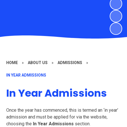
HOME
»
ABOUT US
»
ADMISSIONS
»
IN YEAR ADMISSIONS
In Year Admissions
Once the year has commenced, this is termed an ‘in year’
admission and must be applied for via the website,
choosing the
In Year Admissions
section.