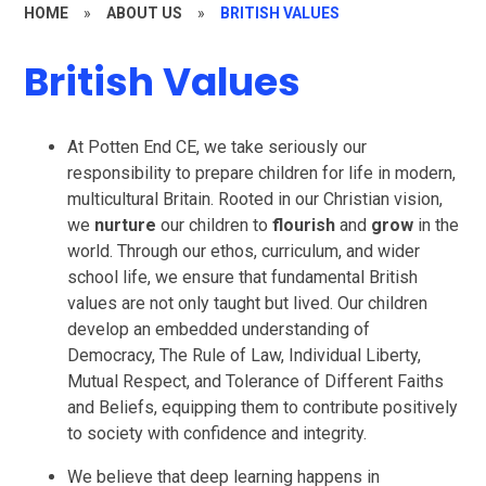
HOME
»
ABOUT US
»
BRITISH VALUES
British Values
At Potten End CE, we take seriously our
responsibility to prepare children for life in modern,
multicultural Britain. Rooted in our Christian vision,
we
nurture
our children to
flourish
and
grow
in the
world. Through our ethos, curriculum, and wider
school life, we ensure that fundamental British
values are not only taught but lived. Our children
develop an embedded understanding of
Democracy, The Rule of Law, Individual Liberty,
Mutual Respect, and Tolerance of Different Faiths
and Beliefs, equipping them to contribute positively
to society with confidence and integrity.
We believe that deep learning happens in