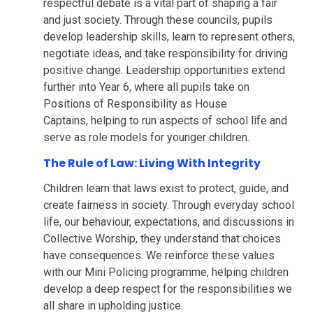
respectful debate is a vital part of shaping a fair
and just society. Through these councils, pupils
develop leadership skills, learn to represent others,
negotiate ideas, and take responsibility for driving
positive change. Leadership opportunities extend
further into Year 6, where all pupils take on
Positions of Responsibility as House
Captains, helping to run aspects of school life and
serve as role models for younger children.
The Rule of Law: Living With Integrity
Children learn that laws exist to protect, guide, and
create fairness in society. Through everyday school
life, our behaviour, expectations, and discussions in
Collective Worship, they understand that choices
have consequences. We reinforce these values
with our Mini Policing programme, helping children
develop a deep respect for the responsibilities we
all share in upholding justice.