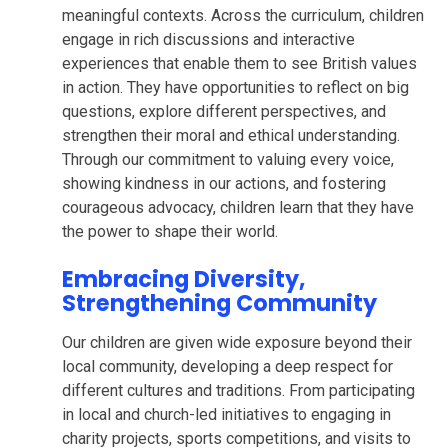
meaningful contexts. Across the curriculum, children
engage in rich discussions and interactive
experiences that enable them to see British values
in action. They have opportunities to reflect on big
questions, explore different perspectives, and
strengthen their moral and ethical understanding.
Through our commitment to valuing every voice,
showing kindness in our actions, and fostering
courageous advocacy, children learn that they have
the power to shape their world.
Embracing Diversity,
Strengthening Community
Our children are given wide exposure beyond their
local community, developing a deep respect for
different cultures and traditions. From participating
in local and church-led initiatives to engaging in
charity projects, sports competitions, and visits to