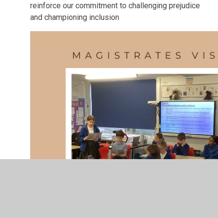
reinforce our commitment to challenging prejudice
and championing inclusion