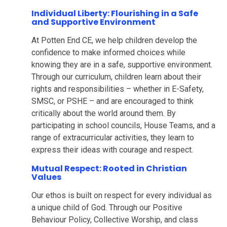
Individual Liberty: Flourishing in a Safe
and Supportive Environment
At Potten End CE, we help children develop the
confidence to make informed choices while
knowing they are in a safe, supportive environment.
Through our curriculum, children learn about their
rights and responsibilities – whether in E-Safety,
SMSC, or PSHE – and are encouraged to think
critically about the world around them. By
participating in school councils, House Teams, and a
range of extracurricular activities, they learn to
express their ideas with courage and respect.
Mutual Respect: Rooted in Christian
Values
Our ethos is built on respect for every individual as
a unique child of God. Through our Positive
Behaviour Policy, Collective Worship, and class