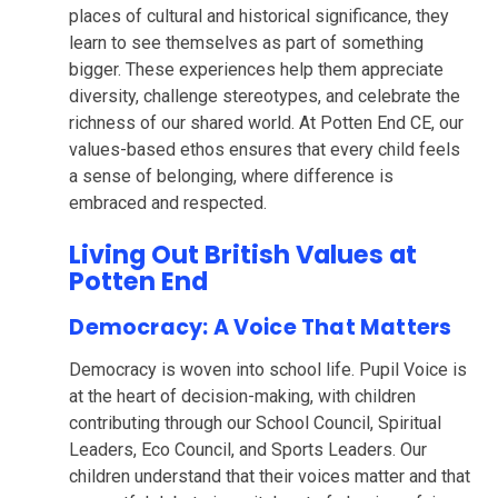
places of cultural and historical significance, they
learn to see themselves as part of something
bigger. These experiences help them appreciate
diversity, challenge stereotypes, and celebrate the
richness of our shared world. At Potten End CE, our
values-based ethos ensures that every child feels
a sense of belonging, where difference is
embraced and respected.
Living Out British Values at
Potten End
Democracy: A Voice That Matters
Democracy is woven into school life. Pupil Voice is
at the heart of decision-making, with children
contributing through our School Council, Spiritual
Leaders, Eco Council, and Sports Leaders. Our
children understand that their voices matter and that