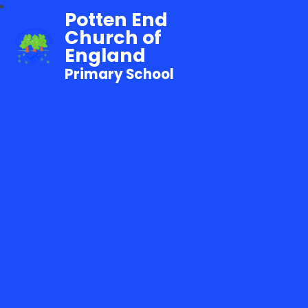
Potten End
Church of
England
Primary School