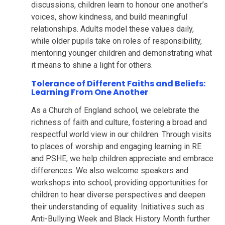
discussions, children learn to honour one another’s
voices, show kindness, and build meaningful
relationships. Adults model these values daily,
while older pupils take on roles of responsibility,
mentoring younger children and demonstrating what
it means to shine a light for others.
Tolerance of Different Faiths and Beliefs:
Learning From One Another
As a Church of England school, we celebrate the
richness of faith and culture, fostering a broad and
respectful world view in our children. Through visits
to places of worship and engaging learning in RE
and PSHE, we help children appreciate and embrace
differences. We also welcome speakers and
workshops into school, providing opportunities for
children to hear diverse perspectives and deepen
their understanding of equality. Initiatives such as
Anti-Bullying Week and Black History Month further