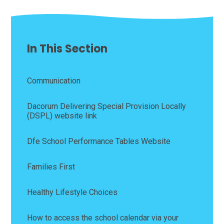
In This Section
Communication
Dacorum Delivering Special Provision Locally
(DSPL) website link
Dfe School Performance Tables Website
Families First
Healthy Lifestyle Choices
How to access the school calendar via your