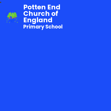
Potten End
Church of
England
Primary School