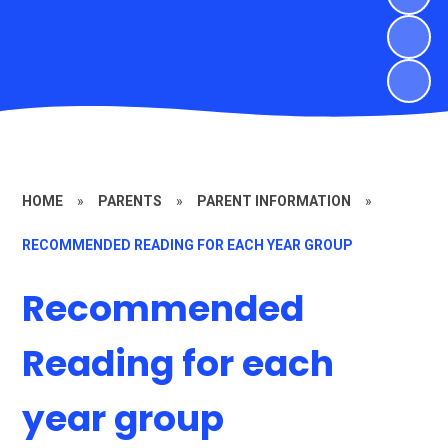
HOME
»
PARENTS
»
PARENT INFORMATION
»
RECOMMENDED READING FOR EACH YEAR GROUP
Recommended
Reading for each
year group