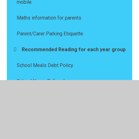
mobile
Maths information for parents
Parent/Carer Parking Etiquette
Recommended Reading for each year group
School Meals Debt Policy
School Nurse Referral
Wellbeing
Wraparound Child Care