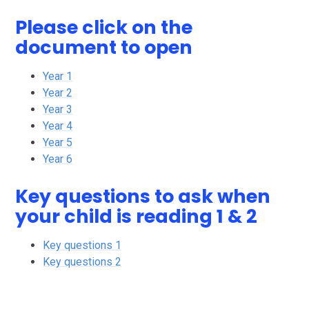
Please click on the
document to open
Year 1
Year 2
Year 3
Year 4
Year 5
Year 6
Key questions to ask when
your child is reading 1 & 2
Key questions 1
Key questions 2