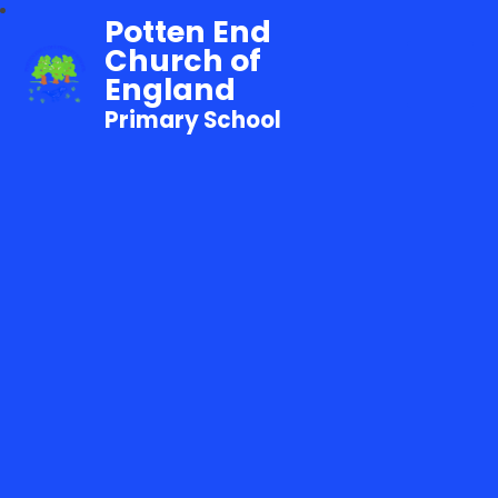
Potten End
Church of
England
Primary School