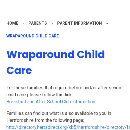
HOME
»
PARENTS
»
PARENT INFORMATION
»
WRAPAROUND CHILD CARE
Wraparound Child
Care
For those families that require before and/or after school
child care please follow this link:
Breakfast and After School Club information
Families can find out what is also available to you in
Hertfordshire from the following page;
http://directory.hertsdirect.org/kb5/hertfordshire/directory/