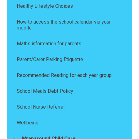
Healthy Lifestyle Choices
How to access the school calendar via your
mobile
Maths information for parents
Parent/Carer Parking Etiquette
Recommended Reading for each year group
School Meals Debt Policy
School Nurse Referral
Wellbeing
Wraparound Child Care