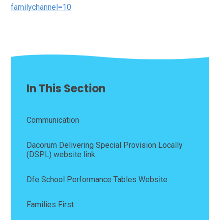
familychannel=10
In This Section
Communication
Dacorum Delivering Special Provision Locally
(DSPL) website link
Dfe School Performance Tables Website
Families First