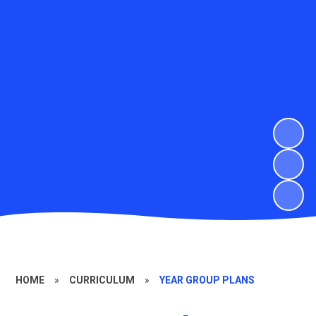
HOME
»
CURRICULUM
»
YEAR GROUP PLANS