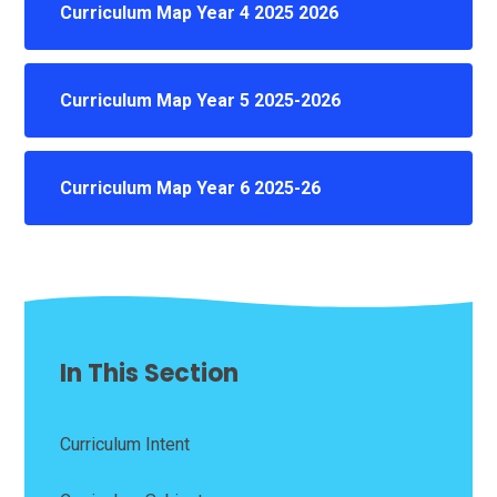
Curriculum Map Year 4 2025 2026
Curriculum Map Year 5 2025-2026
Curriculum Map Year 6 2025-26
In This Section
Curriculum Intent