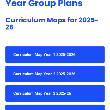
Year Group Plans
Curriculum Maps for 2025-
26
Curriculum Map Year 1 2025-2026
Curriculum Map Year 2 2025-2026
Curriculum Map Year 3 2025-26