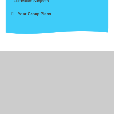
Curriculum Subjects
Year Group Plans