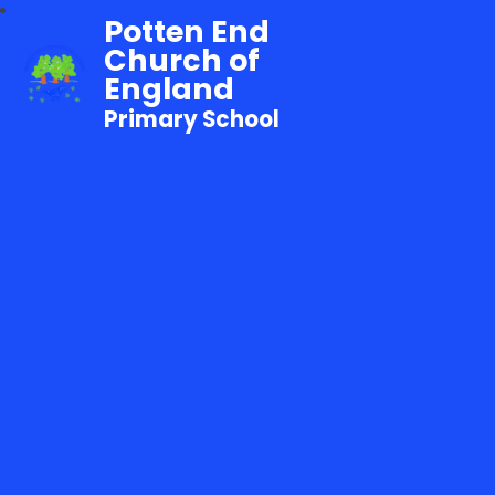
Potten End
Church of
England
Primary School