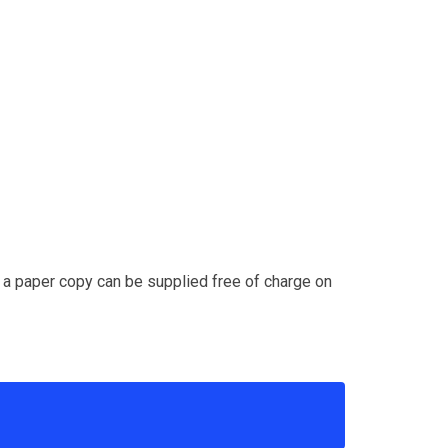
d a paper copy can be supplied free of charge on