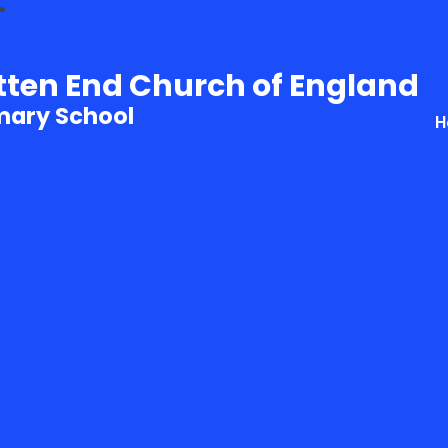
tten End Church of England
mary School
H