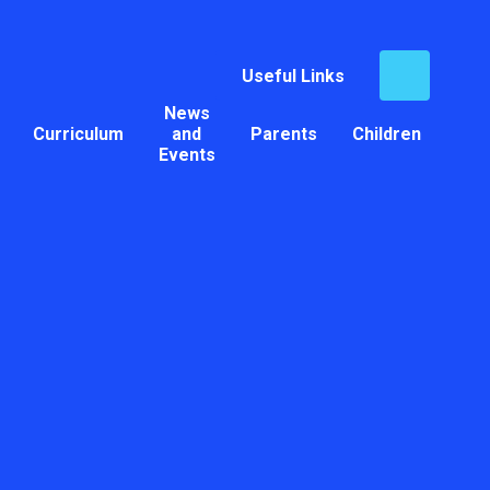
Useful Links
News
Curriculum
and
Parents
Children
Events