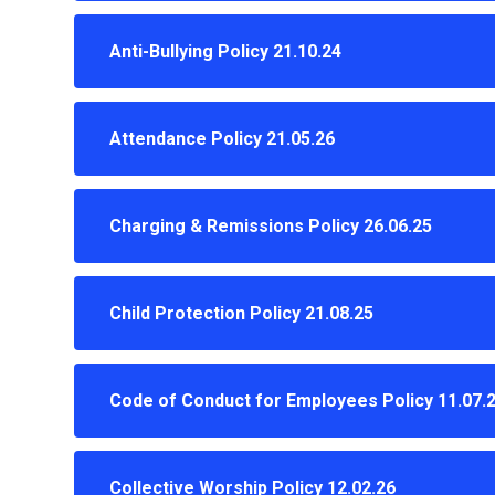
Anti-Bullying Policy 21.10.24
Attendance Policy 21.05.26
Charging & Remissions Policy 26.06.25
Child Protection Policy 21.08.25
Code of Conduct for Employees Policy 11.07.
Collective Worship Policy 12.02.26