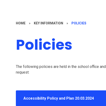
HOME
»
KEY INFORMATION
»
POLICIES
Policies
The following policies are held in the school office an
request:
Accessibility Policy and Plan 20.03.2024