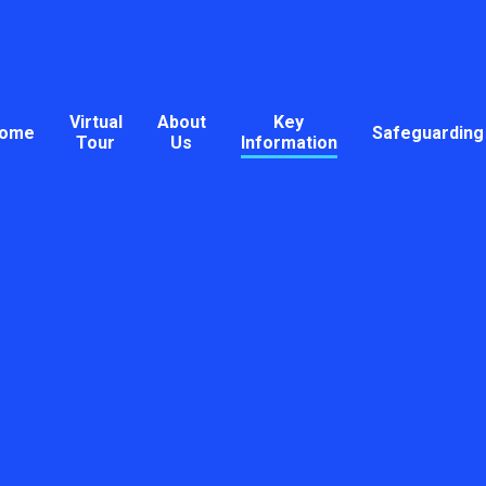
Virtual
About
Key
ome
Safeguarding
Tour
Us
Information