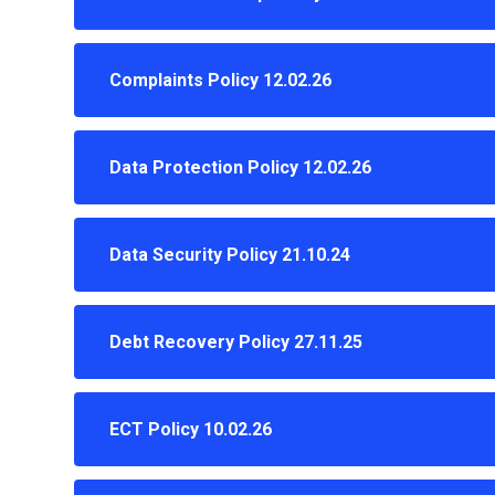
Complaints Policy 12.02.26
Data Protection Policy 12.02.26
Data Security Policy 21.10.24
Debt Recovery Policy 27.11.25
ECT Policy 10.02.26