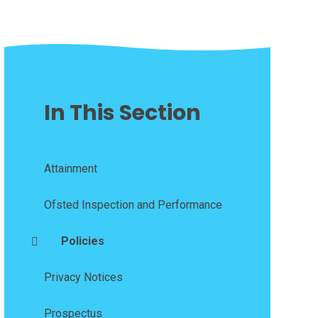
In This Section
Attainment
Ofsted Inspection and Performance
Policies
Privacy Notices
Prospectus