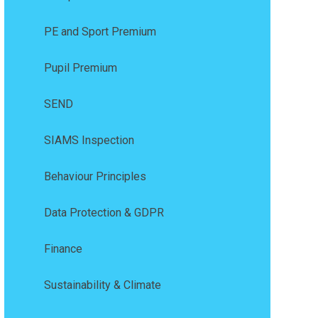
PE and Sport Premium
Pupil Premium
SEND
SIAMS Inspection
Behaviour Principles
Data Protection & GDPR
Finance
Sustainability & Climate