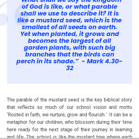
of God is like, or what parable
shall we use to describe it? It is
like a mustard seed, which is the
smallest of all seeds on earth.
Yet when planted, it grows and
becomes the largest of all
garden plants, with such big
branches that the birds can
perch in its shade.” - Mark 4.30-
32
The parable of the mustard seed is the key biblical story
that reflects so much of our school vision and motto
‘
Rooted in faith, we nurture, grow and flourish.
'
It can be a
metaphor for our children, who blossom during their time
here ready for the next stage of their journey in learning
and life. The school is like the mustard tree where each