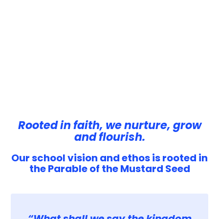
Rooted in faith, we nurture, grow
and flourish.
Our school vision and ethos is rooted in
the Parable of the Mustard Seed
“What shall we say the kingdom