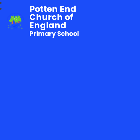
Potten End
Church of
England
Primary School