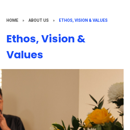
HOME
»
ABOUT US
»
ETHOS, VISION & VALUES
Ethos, Vision &
Values