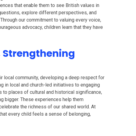
iences that enable them to see British values in
 questions, explore different perspectives, and
. Through our commitment to valuing every voice,
ourageous advocacy, children learn that they have
, Strengthening
ir local community, developing a deep respect for
ng in local and church-led initiatives to engaging
s to places of cultural and historical significance,
ng bigger. These experiences help them
celebrate the richness of our shared world. At
hat every child feels a sense of belonging,