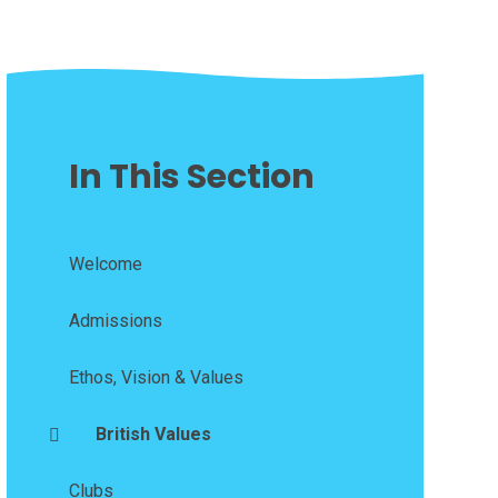
In This Section
Welcome
Admissions
Ethos, Vision & Values
British Values
Clubs