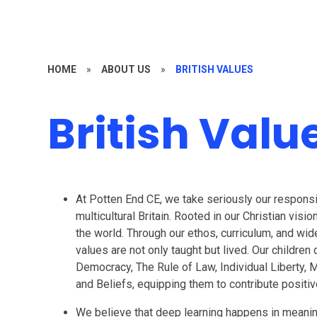
HOME
»
ABOUT US
»
BRITISH VALUES
British Valu
At Potten End CE, we take seriously our responsibi
multicultural Britain. Rooted in our Christian visi
the world. Through our ethos, curriculum, and wid
values are not only taught but lived. Our childr
Democracy, The Rule of Law, Individual Liberty, 
and Beliefs, equipping them to contribute positive
We believe that deep learning happens in meaning