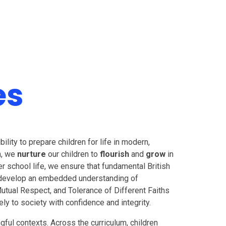
es
lity to prepare children for life in modern,
on, we
nurture
our children to
flourish
and
grow
in
er school life, we ensure that fundamental British
en develop an embedded understanding of
Mutual Respect, and Tolerance of Different Faiths
ly to society with confidence and integrity.
ful contexts. Across the curriculum, children