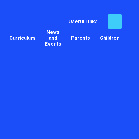
Useful Links
News
Curriculum
and
Parents
Children
Events