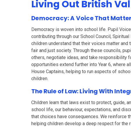
Living Out British Va
Democracy: A Voice That Matte
Democracy is woven into school life. Pupil Voice 
contributing through our School Council, Spiritua
children understand that their voices matter and t
fair and just society. Through these councils, pup
others, negotiate ideas, and take responsibility 
opportunities extend further into Year 6, where al
House Captains, helping to run aspects of school
children.
The Rule of Law: Living With Integ
Children learn that laws exist to protect, guide, 
school life, our behaviour, expectations, and dis
that choices have consequences. We reinforce t
helping children develop a deep respect for the re