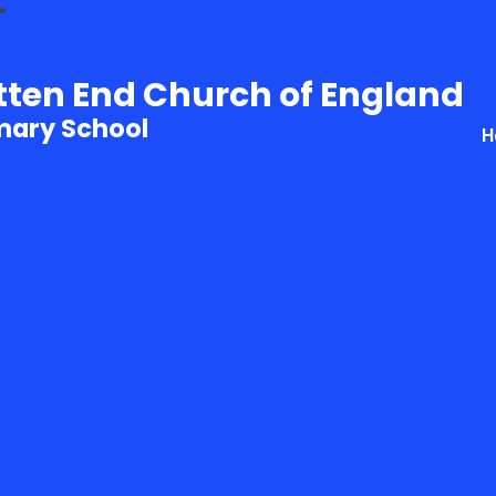
tten End Church of England
mary School
H