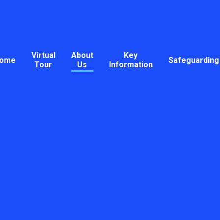
Virtual
About
Key
ome
Safeguarding
Tour
Us
Information