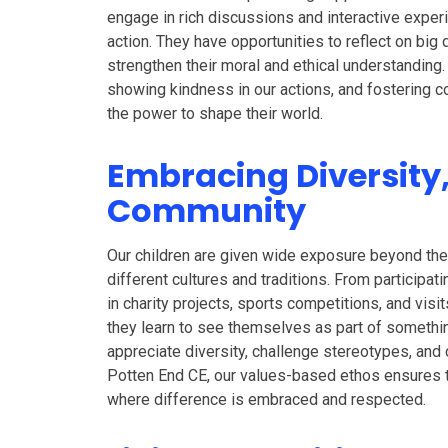
engage in rich discussions and interactive exper
action. They have opportunities to reflect on big
strengthen their moral and ethical understanding
showing kindness in our actions, and fostering c
the power to shape their world.
Embracing Diversity
Community
Our children are given wide exposure beyond the
different cultures and traditions. From participati
in charity projects, sports competitions, and visit
they learn to see themselves as part of somethi
appreciate diversity, challenge stereotypes, and 
Potten End CE, our values-based ethos ensures t
where difference is embraced and respected.