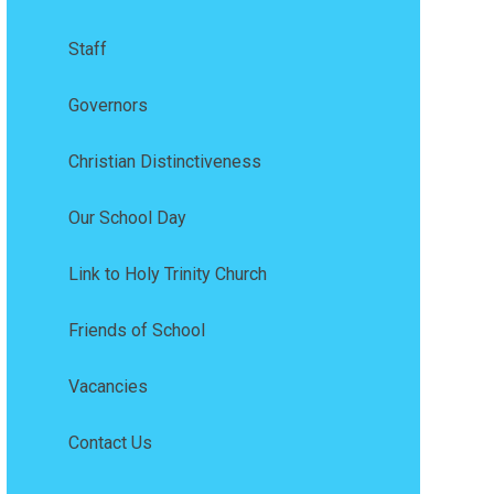
Staff
Governors
Christian Distinctiveness
Our School Day
Link to Holy Trinity Church
Friends of School
Vacancies
Contact Us