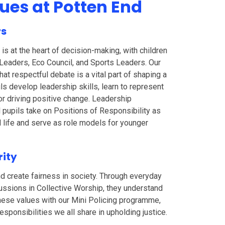
lues at Potten End
rs
is at the heart of decision-making, with children
l Leaders, Eco Council, and Sports Leaders. Our
hat respectful debate is a vital part of shaping a
ils develop leadership skills, learn to represent
for driving positive change. Leadership
l pupils take on Positions of Responsibility as
 life and serve as role models for younger
rity
and create fairness in society. Through everyday
cussions in Collective Worship, they understand
hese values with our Mini Policing programme,
sponsibilities we all share in upholding justice.