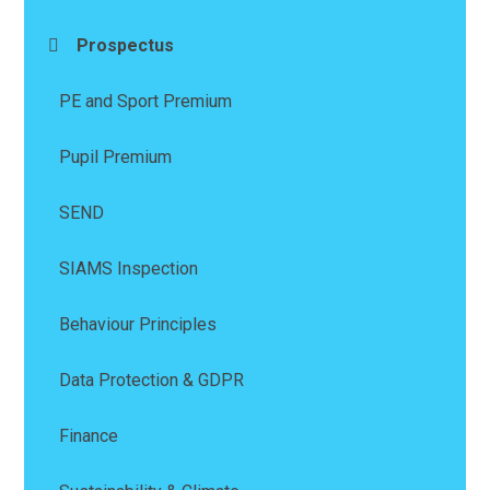
Prospectus
PE and Sport Premium
Pupil Premium
SEND
SIAMS Inspection
Behaviour Principles
Data Protection & GDPR
Finance