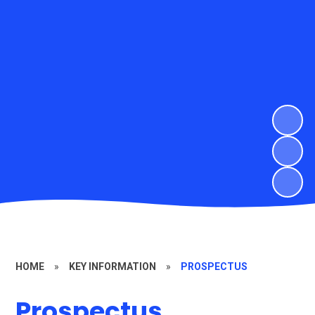
HOME
»
KEY INFORMATION
»
PROSPECTUS
Prospectus