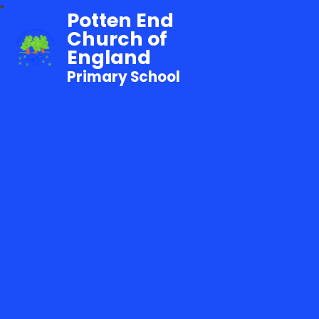
Potten End
Church of
England
Primary School