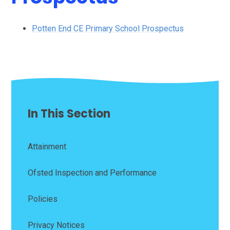
Potten End CE Primary School Prospectus
In This Section
Attainment
Ofsted Inspection and Performance
Policies
Privacy Notices