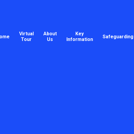
Virtual
About
Key
ome
Safeguarding
Tour
Us
Information