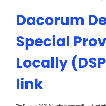
Dacorum Del
Special Prov
Locally (DSP
link
The Dacorum DSPL Website is continually updated with