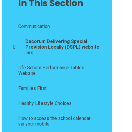
In This Section
Communication
Dacorum Delivering Special
Provision Locally (DSPL) website
link
Dfe School Performance Tables
Website
Families First
Healthy Lifestyle Choices
How to access the school calendar
via your mobile