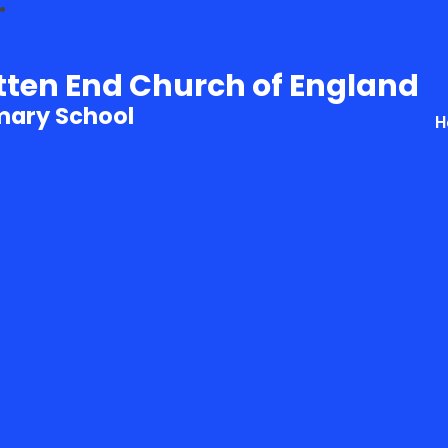
tten End Church of England
mary School
H