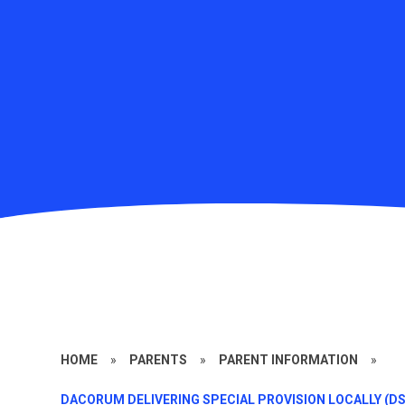
HOME
»
PARENTS
»
PARENT INFORMATION
»
DACORUM DELIVERING SPECIAL PROVISION LOCALLY (DS