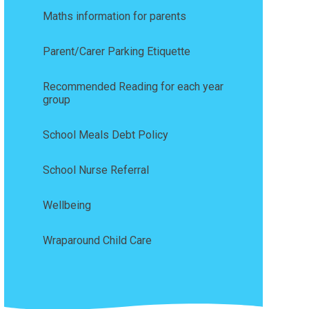
Maths information for parents
Parent/Carer Parking Etiquette
Recommended Reading for each year
group
School Meals Debt Policy
School Nurse Referral
Wellbeing
Wraparound Child Care