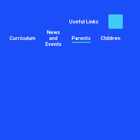
Useful Links
News
Curriculum
and
Parents
Children
Events