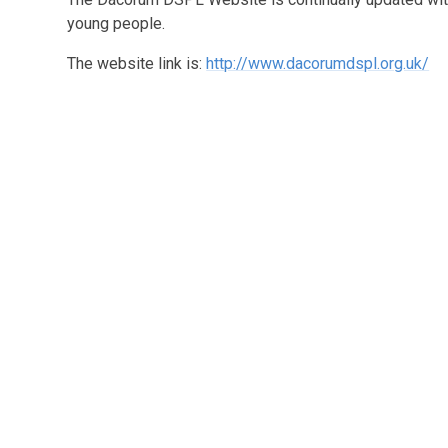
young people.
The website link is:
http://www.dacorumdspl.org.uk/