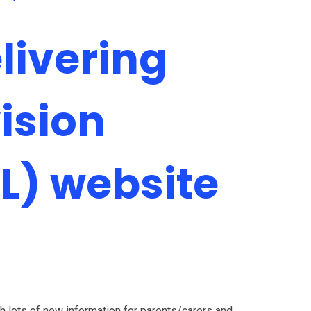
ivering
ision
L) website
 lots of new information for parents/carers and