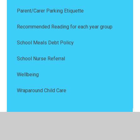
Parent/Carer Parking Etiquette
Recommended Reading for each year group
School Meals Debt Policy
School Nurse Referral
Wellbeing
Wraparound Child Care