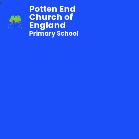
Potten End
Church of
England
Primary School