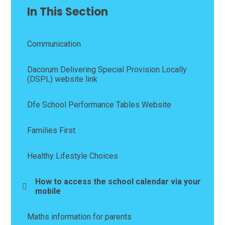
In This Section
Communication
Dacorum Delivering Special Provision Locally
(DSPL) website link
Dfe School Performance Tables Website
Families First
Healthy Lifestyle Choices
How to access the school calendar via your
mobile
Maths information for parents