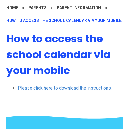
HOME
»
PARENTS
»
PARENT INFORMATION
»
HOW TO ACCESS THE SCHOOL CALENDAR VIA YOUR MOBILE
How to access the
school calendar via
your mobile
Please click here to download the instructions.