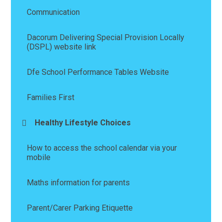
Communication
Dacorum Delivering Special Provision Locally
(DSPL) website link
Dfe School Performance Tables Website
Families First
Healthy Lifestyle Choices
How to access the school calendar via your
mobile
Maths information for parents
Parent/Carer Parking Etiquette