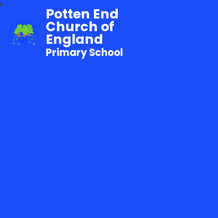
Potten End
Church of
England
Primary School