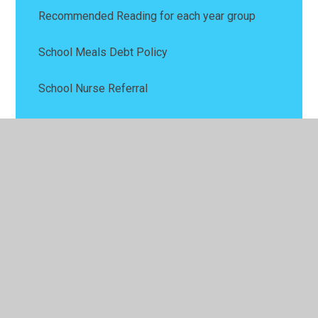
Recommended Reading for each year group
School Meals Debt Policy
School Nurse Referral
Wellbeing
Wraparound Child Care