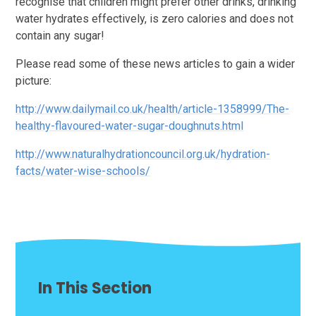
recognise that children might prefer other drinks, drinking
water hydrates effectively, is zero calories and does not
contain any sugar!
Please read some of these news articles to gain a wider
picture:
http://www.dailymail.co.uk/health/article-1358999/The-
healthy-flavoured-water-sugar-doughnuts.html
http://www.naturalhydrationcouncil.org.uk/hydration-
facts/water-wise-schools/
In This Section