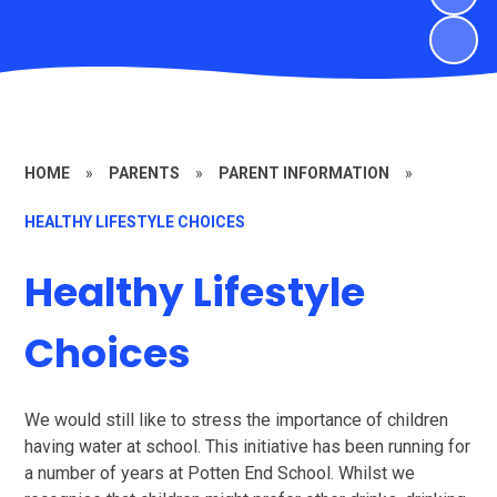
HOME
»
PARENTS
»
PARENT INFORMATION
»
HEALTHY LIFESTYLE CHOICES
Healthy Lifestyle
Choices
We would still like to stress the importance of children
having water at school. This initiative has been running for
a number of years at Potten End School. Whilst we