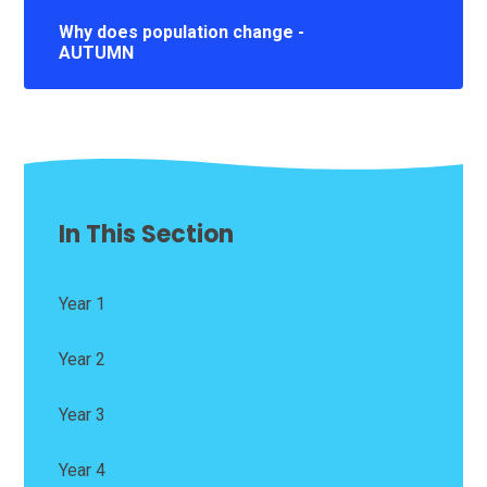
Why does population change -
AUTUMN
In This Section
Year 1
Year 2
Year 3
Year 4