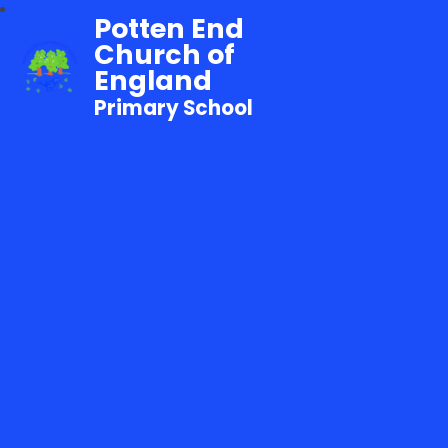
Potten End
Church of
England
Primary School