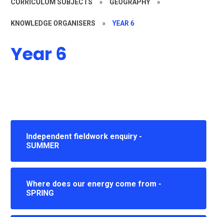
CURRICULUM SUBJECTS
»
GEOGRAPHY
»
KNOWLEDGE ORGANISERS
»
YEAR 6
Year 6
Independent fieldwork enquiry -
SUMMER
Where does our energy come from -
SPRING