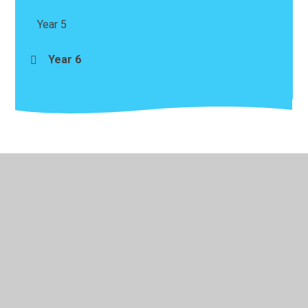
Year 5
Year 6