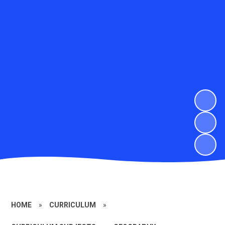
HOME
»
CURRICULUM
»