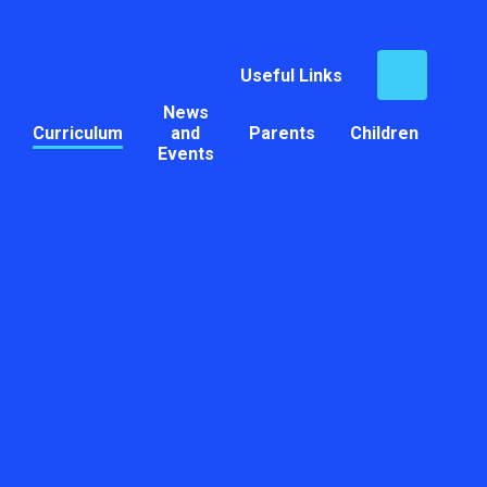
Useful Links
News
Curriculum
and
Parents
Children
Events