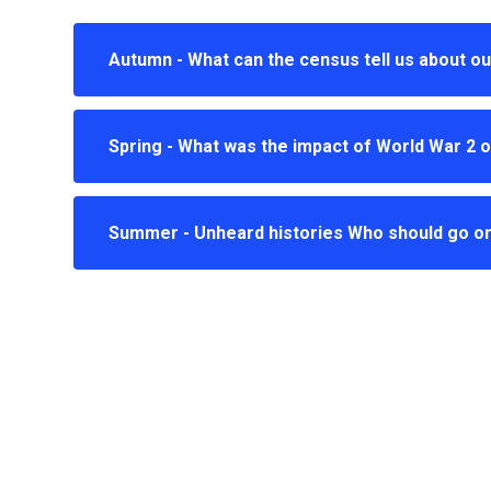
Autumn - What can the census tell us about ou
Spring - What was the impact of World War 2 o
Summer - Unheard histories Who should go o