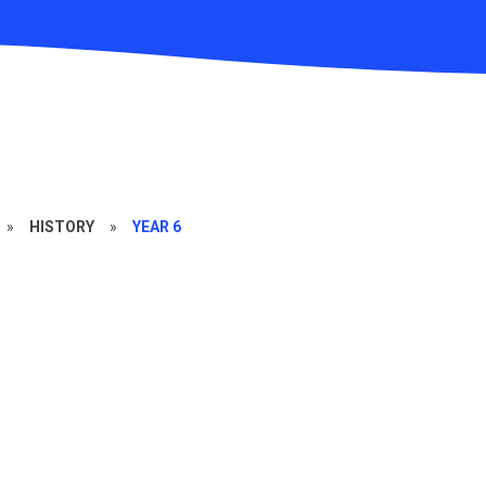
»
HISTORY
»
YEAR 6