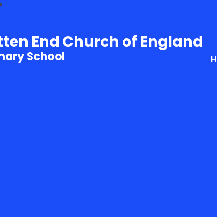
tten End Church of England
mary School
H