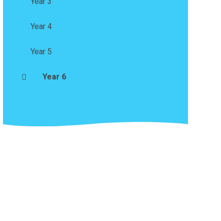
Year 3
Year 4
Year 5
Year 6