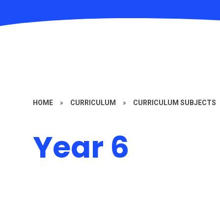
HOME
»
CURRICULUM
»
CURRICULUM SUBJECTS
Year 6