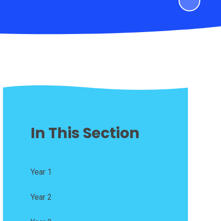
In This Section
Year 1
Year 2