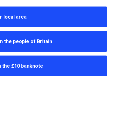
r local area
n the people of Britain
n the £10 banknote