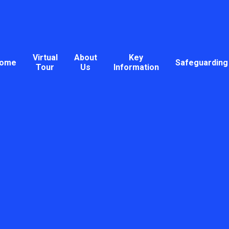
Virtual
About
Key
ome
Safeguarding
Tour
Us
Information