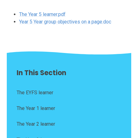
The Year 5 learner.pdf
Year 5 Year group objectives on a page.doc
In This Section
The EYFS learner
The Year 1 learner
The Year 2 learner