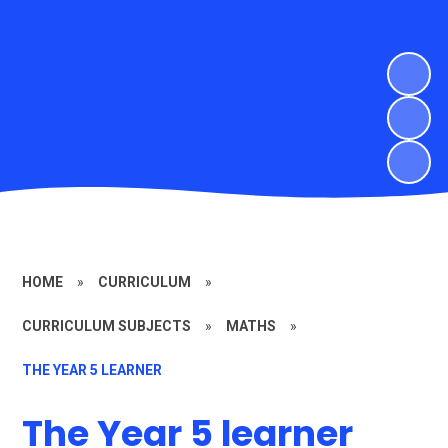
HOME
»
CURRICULUM
»
CURRICULUM SUBJECTS
»
MATHS
»
THE YEAR 5 LEARNER
The Year 5 learner