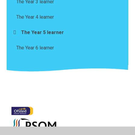
The Year 3 learner
The Year 4 learner
The Year 5 learner
The Year 6 learner