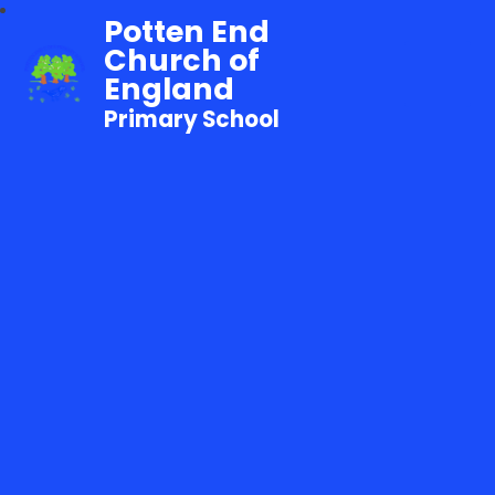
Potten End
Church of
England
Primary School