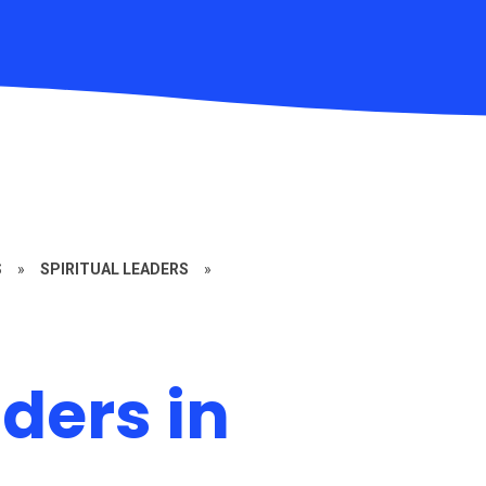
S
»
SPIRITUAL LEADERS
»
aders in