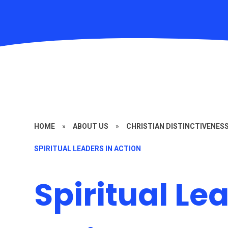
HOME
»
ABOUT US
»
CHRISTIAN DISTINCTIVENES
SPIRITUAL LEADERS IN ACTION
Spiritual Le