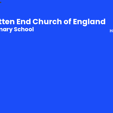
tten End Church of England
mary School
H