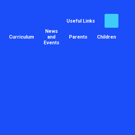
Useful Links
News
Curriculum
and
Parents
Children
Events