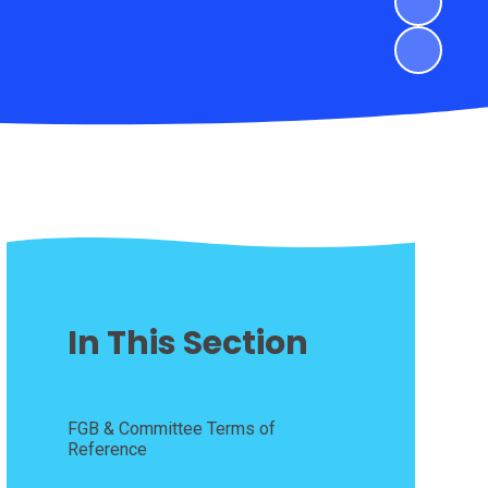
In This Section
FGB & Committee Terms of
Reference