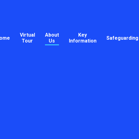
Virtual
About
Key
ome
Safeguarding
Tour
Us
Information