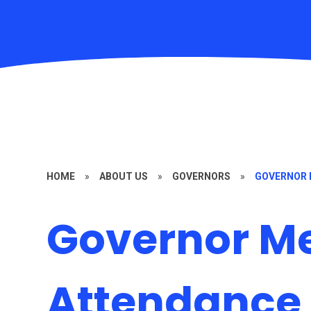
HOME
»
ABOUT US
»
GOVERNORS
»
GOVERNOR 
Governor M
Attendance