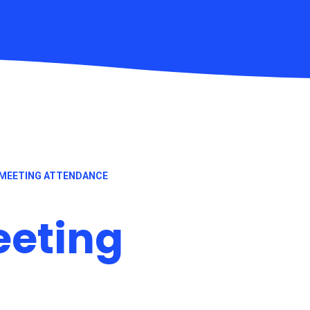
MEETING ATTENDANCE
eeting