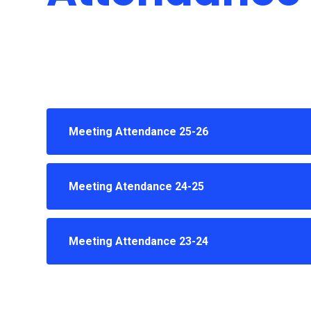
Meeting Attendance 25-26
Meeting Atendance 24-25
Meeting Attendance 23-24