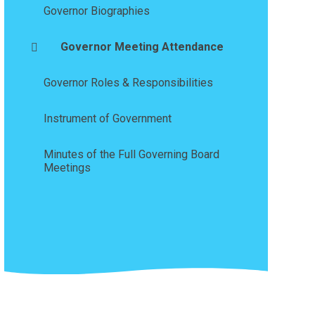
Governor Biographies
Governor Meeting Attendance
Governor Roles & Responsibilities
Instrument of Government
Minutes of the Full Governing Board
Meetings