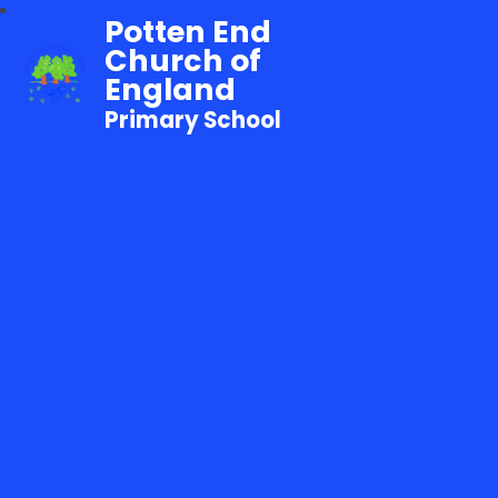
Potten End
Church of
England
Primary School