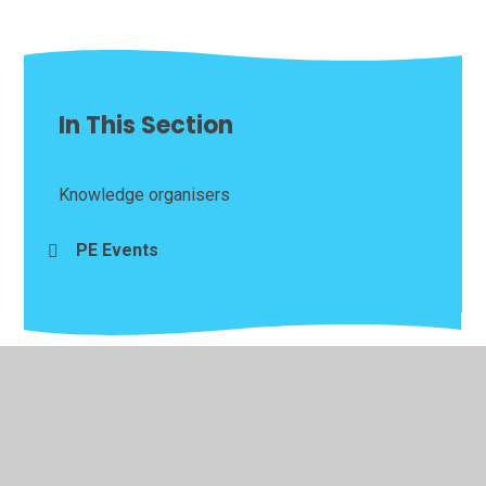
In This Section
Knowledge organisers
PE Events