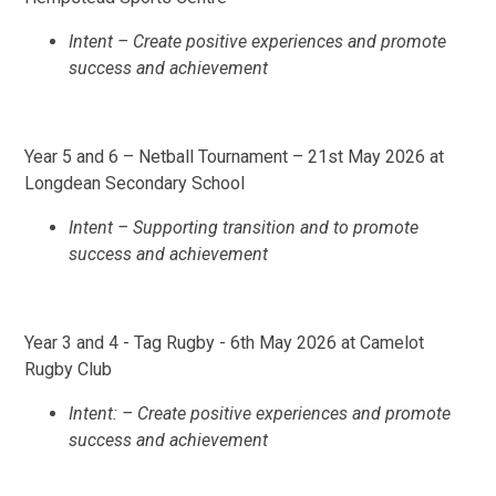
Intent – Create positive experiences and promote
success and achievement
Year 5 and 6 – Netball Tournament – 21st May 2026 at
Longdean Secondary School
Intent – Supporting transition and to promote
success and achievement
Year 3 and 4 - Tag Rugby - 6th May 2026 at Camelot
Rugby Club
Intent: – Create positive experiences and promote
success and achievement