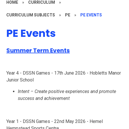
HOME
»
CURRICULUM
»
CURRICULUM SUBJECTS
»
PE
»
PE EVENTS
PE Events
Summer Term Events
Year 4 - DSSN Games - 17th June 2026 - Hobletts Manor
Junior School
Intent – Create positive experiences and promote
success and achievement
Year 1 - DSSN Games - 22nd May 2026 - Hemel
Hempstead Sports Centre